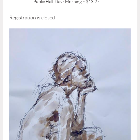
Public Half Day- Morning – $13.27
Registration is closed