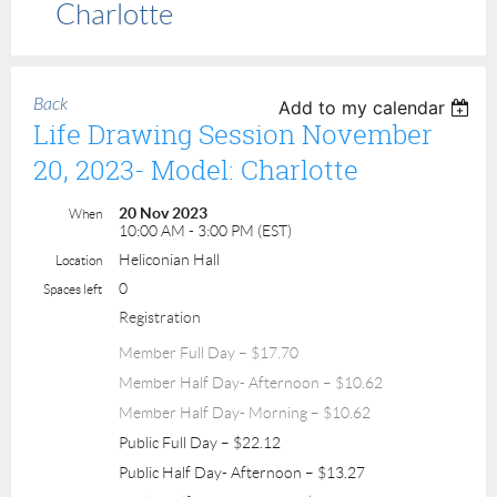
Charlotte
Back
Add to my calendar
Life Drawing Session November
20, 2023- Model: Charlotte
20 Nov 2023
When
10:00 AM - 3:00 PM (EST)
Heliconian Hall
Location
0
Spaces left
Registration
Member Full Day – $17.70
Member Half Day- Afternoon – $10.62
Member Half Day- Morning – $10.62
Public Full Day – $22.12
Public Half Day- Afternoon – $13.27