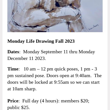
Monday Life Drawing Fall 2023
Dates
: Monday September 11 thru Monday
December 11 2023.
Time
: 10 am – 12 pm quick poses, 1 pm - 3
pm sustained pose. Doors open at 9:40am. The
doors will be locked at 9:55am so we can start
at 10am sharp.
Price
: Full day (4 hours): members $20;
public $25.