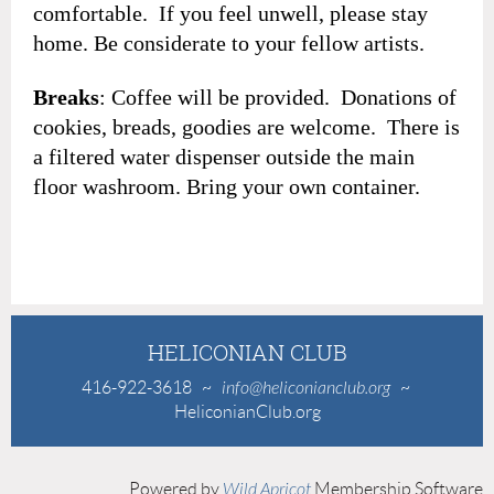
comfortable. If you feel unwell, please stay
home. Be considerate to your fellow artists.
Breaks
: Coffee will be provided. Donations of
cookies, breads, goodies are welcome. There is
a filtered water dispenser outside the main
floor washroom. Bring your own container.
HELICONIAN CLUB
416-922-3618
~
info@heliconianclub.org
~
HeliconianClub.org
Powered by
Wild Apricot
Membership Software