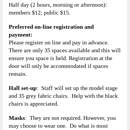
Half day (2 hours, morning or afternoon):
members $12; public $15.
Preferred on-line registration and
payment:
Please register on line and pay in advance.
There are only 35 spaces available and this will
ensure you space is held. Registration at the
door will only be accommodated if spaces
remain.
Hall set-up
: Staff will set up the model stage
and 35 grey fabric chairs. Help with the black
chairs is appreciated.
Masks
: They are not required. However, you
may choose to wear one. Do what is most