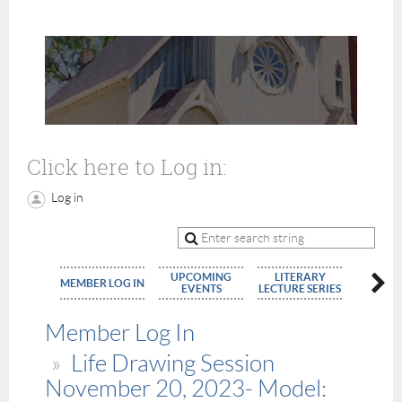
Click here to Log in:
Log in
UPCOMING
LITERARY
MEMBE
MEMBER LOG IN
EVENTS
LECTURE SERIES
APPLIC
Member Log In
Life Drawing Session
November 20, 2023- Model: