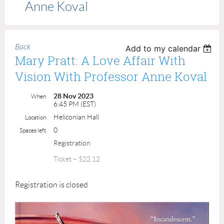
Anne Koval
Back
Add to my calendar
Mary Pratt: A Love Affair With
Vision With Professor Anne Koval
28 Nov 2023
When
6:45 PM (EST)
Heliconian Hall
Location
0
Spaces left
Registration
Ticket – $22.12
Registration is closed