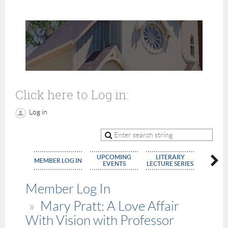
Click here to Log in:
Log in
UPCOMING
LITERARY
MEMBE
MEMBER LOG IN
EVENTS
LECTURE SERIES
APPLIC
Member Log In
Mary Pratt: A Love Affair
With Vision with Professor