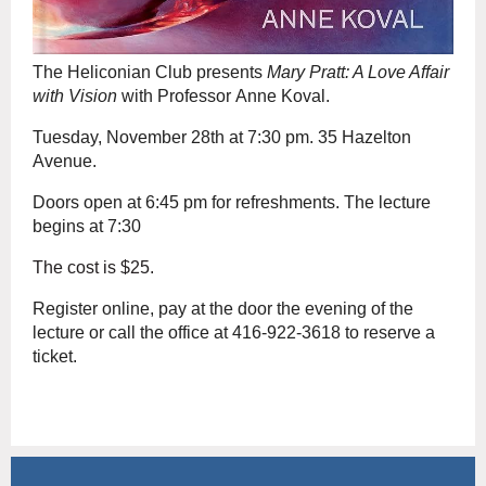
The Heliconian Club presents
Mary Pratt: A Love Affair
with Vision
with Professor Anne Koval.
Tuesday, November 28th at 7:30 pm. 35 Hazelton
Avenue.
Doors open at 6:45 pm for refreshments. The lecture
begins at 7:30
The cost is $25.
Register online,
pay at the door the evening of the
lecture or call the office at 416-922-3618 to reserve a
ticket.