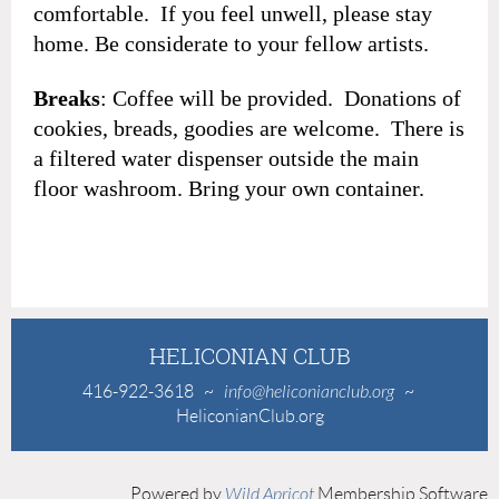
comfortable. If you feel unwell, please stay
home. Be considerate to your fellow artists.
Breaks
: Coffee will be provided. Donations of
cookies, breads, goodies are welcome. There is
a filtered water dispenser outside the main
floor washroom. Bring your own container.
HELICONIAN CLUB
416-922-3618
~
info@heliconianclub.org
~
HeliconianClub.org
Powered by
Wild Apricot
Membership Software