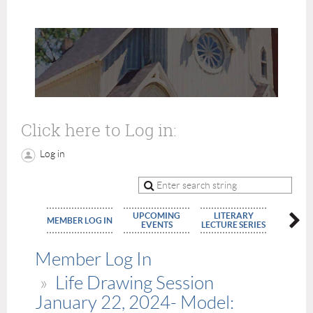
Click here to Log in:
Log in
UPCOMING
LITERARY
MEMBE
MEMBER LOG IN
EVENTS
LECTURE SERIES
APPLIC
Member Log In
Life Drawing Session
January 22, 2024- Model: