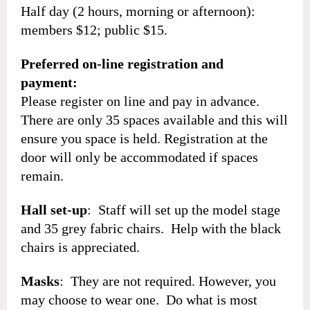
Half day (2 hours, morning or afternoon):
members $12; public $15.
Preferred on-line registration and
payment:
Please register on line and pay in advance.
There are only 35 spaces available and this will
ensure you space is held. Registration at the
door will only be accommodated if spaces
remain.
Hall set-up
: Staff will set up the model stage
and 35 grey fabric chairs. Help with the black
chairs is appreciated.
Masks
: They are not required. However, you
may choose to wear one. Do what is most