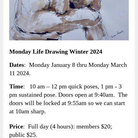
Monday Life Drawing Winter 2024
Dates
: Monday January 8 thru Monday March
11 2024.
Time
: 10 am – 12 pm quick poses, 1 pm - 3
pm sustained pose. Doors open at 9:40am. The
doors will be locked at 9:55am so we can start
at 10am sharp.
Price
: Full day (4 hours): members $20;
public $25.