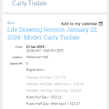
Carly Tisdale
Back
Add to my calendar
Life Drawing Session January 22,
2024- Model: Carly Tisdale
22 Jan 2024
When
10:00 AM - 3:00 PM (EST)
Heliconian Hall
Location
0
Spaces left
Registration
Member Full Day – $17.70
Member Half Day- Afternoon – $10.62
Member Half Day- Morning – $10.62
Public Full Day – $22.12
Public Half Day- Afternoon – $13.27