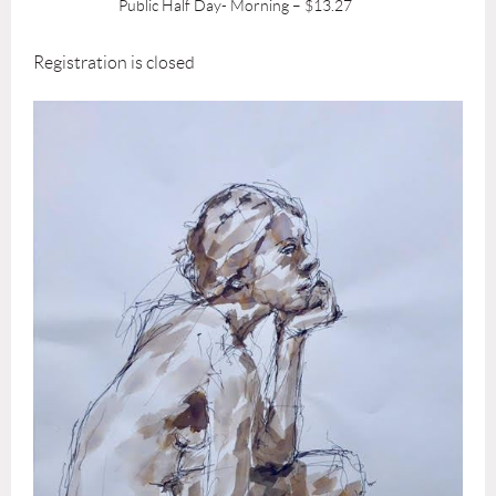
Public Half Day- Morning – $13.27
Registration is closed