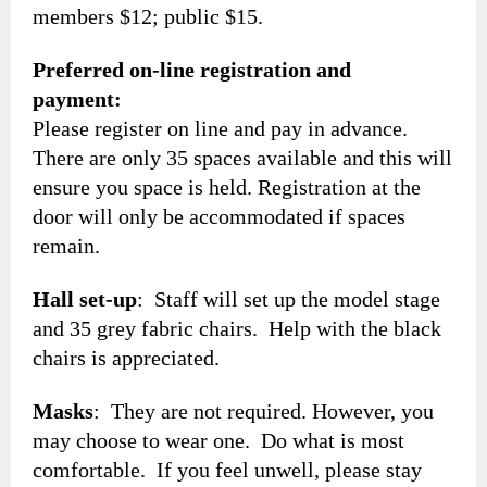
members $12; public $15.
Preferred on-line registration and
payment:
Please register on line and pay in advance.
There are only 35 spaces available and this will
ensure you space is held. Registration at the
door will only be accommodated if spaces
remain.
Hall set-up
: Staff will set up the model stage
and 35 grey fabric chairs. Help with the black
chairs is appreciated.
Masks
: They are not required. However, you
may choose to wear one. Do what is most
comfortable. If you feel unwell, please stay