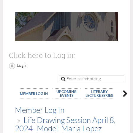
Click here to Log in:
Log in
UPCOMING
LITERARY
MEMBE
MEMBER LOG IN
EVENTS
LECTURE SERIES
APPLIC
Member Log In
Life Drawing Session April 8,
2024- Model: Maria Lopez