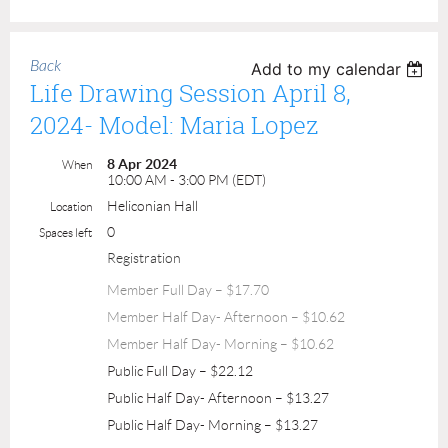
Back
Add to my calendar
Life Drawing Session April 8,
2024- Model: Maria Lopez
8 Apr 2024
When
10:00 AM - 3:00 PM (EDT)
Heliconian Hall
Location
0
Spaces left
Registration
Member Full Day – $17.70
Member Half Day- Afternoon – $10.62
Member Half Day- Morning – $10.62
Public Full Day – $22.12
Public Half Day- Afternoon – $13.27
Public Half Day- Morning – $13.27