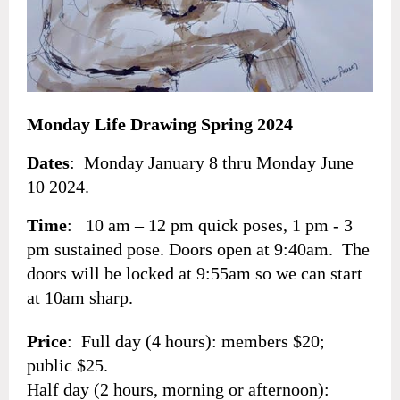
Monday Life Drawing Spring 2024
Dates
: Monday January 8 thru Monday June
10 2024.
Time
: 10 am – 12 pm quick poses, 1 pm - 3
pm sustained pose. Doors open at 9:40am. The
doors will be locked at 9:55am so we can start
at 10am sharp.
Price
: Full day (4 hours): members $20;
public $25.
Half day (2 hours, morning or afternoon):