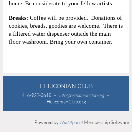
home. Be considerate to your fellow artists.
Breaks
: Coffee will be provided. Donations of
cookies, breads, goodies are welcome. There is
a filtered water dispenser outside the main
floor washroom. Bring your own container.
HELICONIAN CLUB
416-922-3618
~
info@heliconianclub.org
~
HeliconianClub.org
Powered by
Wild Apricot
Membership Software