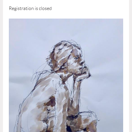
Registration is closed