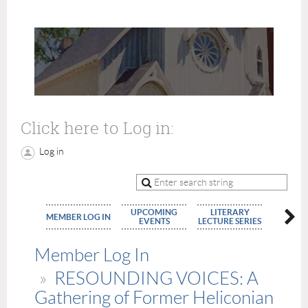
Click here to Log in:
Log in
UPCOMING
LITERARY
MEMBE
MEMBER LOG IN
EVENTS
LECTURE SERIES
APPLIC
Member Log In
RESOUNDING VOICES: A
Gathering of Former Heliconian