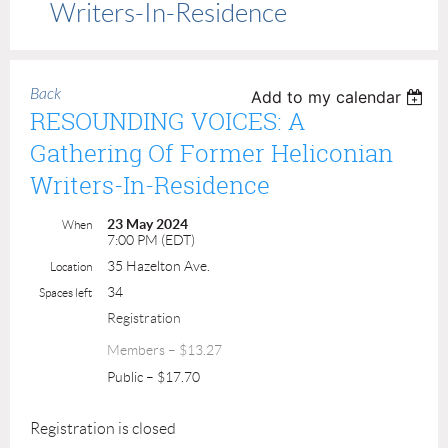
Writers-In-Residence
Back
Add to my calendar
RESOUNDING VOICES: A
Gathering Of Former Heliconian
Writers-In-Residence
23 May 2024
When
7:00 PM (EDT)
35 Hazelton Ave.
Location
34
Spaces left
Registration
Members – $13.27
Public – $17.70
Registration is closed