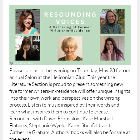
Please join us in the evening on Thursday, May 23 for our
annual Salon at the Heliconian Club. This year the
Literature Section is proud to present something new:
five former writers-in-residence will offer unique insights
into their own work and perspectives on the writing
process. Listen to music inspired by their words and
learn what inspires them to continue to create.
Reconnect with Dawn Promislow, Kate Marshall
Flaherty, Stephanie Wyeld, Karen Shenfeld, and
Catherine Graham. Authors' books will also be for sale at
the event.