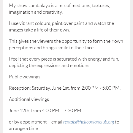
My show Jambalaya is a mix of mediums, textures,
imagination and creativity.
I use vibrant colours, paint over paint and watch the
images take a life of their own.
This gives the viewers the opportunity to form their own
perceptions and bring a smile to their face.
I feel that every piece is saturated with energy and fun,
depicting the expressions and emotions.
Public viewings:
Reception: Saturday, June 1st, from 2:00 PM - 5:00 PM.
Additional viewings:
June 12th, from 4:00 PM – 7:30 PM
or by appointment – email
rentals@heliconianclub.org
to
arrange a time.