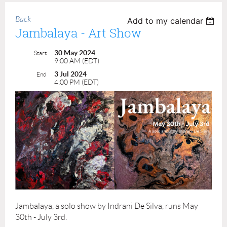
Back
Add to my calendar
Jambalaya - Art Show
30 May 2024
Start
9:00 AM (EDT)
3 Jul 2024
End
4:00 PM (EDT)
Jambalaya, a solo show by Indrani De Silva, runs May
30th - July 3rd.