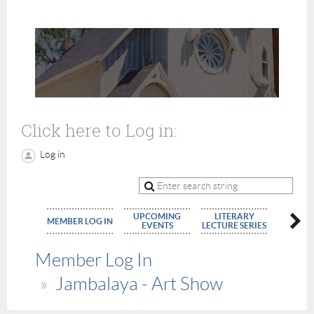
Click here to Log in:
Log in
UPCOMING
LITERARY
MEMBE
MEMBER LOG IN
EVENTS
LECTURE SERIES
APPLIC
Member Log In
Jambalaya - Art Show