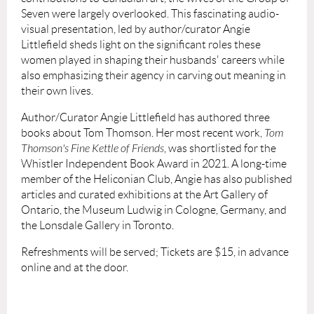
Seven were largely overlooked. This fascinating audio-
visual presentation, led by author/curator Angie
Littlefield sheds light on the significant roles these
women played in shaping their husbands' careers while
also emphasizing their agency in carving out meaning in
their own lives.
Author/Curator Angie Littlefield has authored three
books about Tom Thomson. Her most recent work,
Tom
Thomson's Fine Kettle of Friends
, was shortlisted for the
Whistler Independent Book Award in 2021. A long-time
member of the Heliconian Club, Angie has also published
articles and curated exhibitions at the Art Gallery of
Ontario, the Museum Ludwig in Cologne, Germany, and
the Lonsdale Gallery in Toronto.
Refreshments will be served; Tickets are $15, in advance
online and at the door.