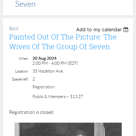
Seven
Back
Add to my calendar
Painted Out Of The Picture: The
Wives Of The Group Of Seven
20 Aug 2024
When
2:00 PM - 4:00 PM (EDT)
35 Hazelton Ave.
Location
2
Spaces left
Registration
Public & Members – $13.27
Registration is closed