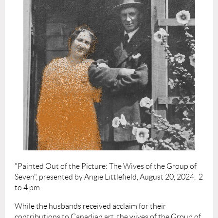
"Painted Out of the Picture: The Wives of the Group of
Seven", presented by Angie Littlefield, August 20, 2024, 2
to 4 pm.
While the husbands received acclaim for their
contributions to Canadian art, the wives of the Group of