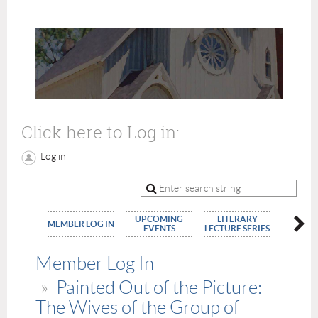
Click here to Log in:
Log in
UPCOMING
LITERARY
MEMBE
MEMBER LOG IN
EVENTS
LECTURE SERIES
APPLIC
Member Log In
Painted Out of the Picture:
The Wives of the Group of