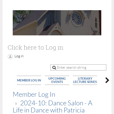
Click here to Log in:
Log in
UPCOMING
LITERARY
MEMBE
MEMBER LOG IN
EVENTS
LECTURE SERIES
APPLIC
Member Log In
2024-10: Dance Salon - A
Life in Dance with Patricia