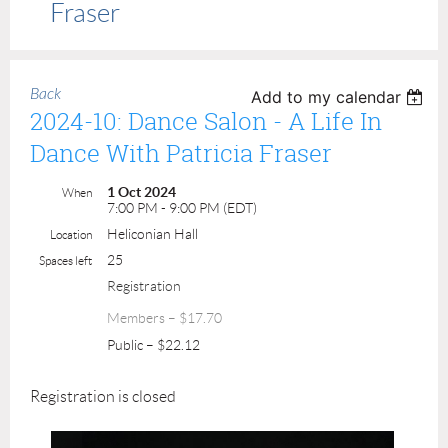
Fraser
Back
Add to my calendar
2024-10: Dance Salon - A Life In
Dance With Patricia Fraser
1 Oct 2024
When
7:00 PM - 9:00 PM (EDT)
Heliconian Hall
Location
25
Spaces left
Registration
Members – $17.70
Public – $22.12
Registration is closed