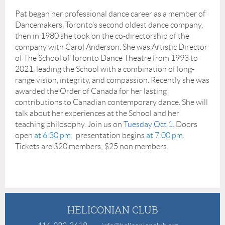
Pat began her professional dance career as a member of
Dancemakers, Toronto’s second oldest dance company,
then in 1980 she took on the co-directorship of the
company with Carol Anderson. She was Artistic Director
of The School of Toronto Dance Theatre from 1993 to
2021, leading the School with a combination of long-
range vision, integrity, and compassion. Recently she was
awarded the Order of Canada for her lasting
contributions to Canadian contemporary dance. She will
talk about her experiences at the School and her
teaching philosophy. Join us on
Tuesday Oct 1.
Doors
open
at 6:30 pm;
presentation begins
at 7:00 pm
.
Tickets are $20 members; $25 non members.
HELICONIAN CLUB