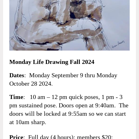
Monday Life Drawing Fall 2024
Dates
: Monday September 9 thru
Monday
October 28
2024.
Time
: 10 am – 12 pm quick poses, 1 pm - 3
pm sustained pose. Doors open at 9:40am. The
doors will be locked at 9:55am so we can start
at 10am sharp.
Price
: Full day (4 hours): members $20;