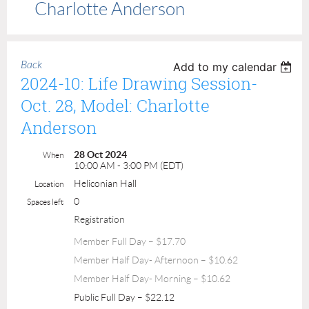
Charlotte Anderson
Back
Add to my calendar
2024-10: Life Drawing Session-
Oct. 28, Model: Charlotte
Anderson
28 Oct 2024
When
10:00 AM - 3:00 PM (EDT)
Heliconian Hall
Location
0
Spaces left
Registration
Member Full Day – $17.70
Member Half Day- Afternoon – $10.62
Member Half Day- Morning – $10.62
Public Full Day – $22.12