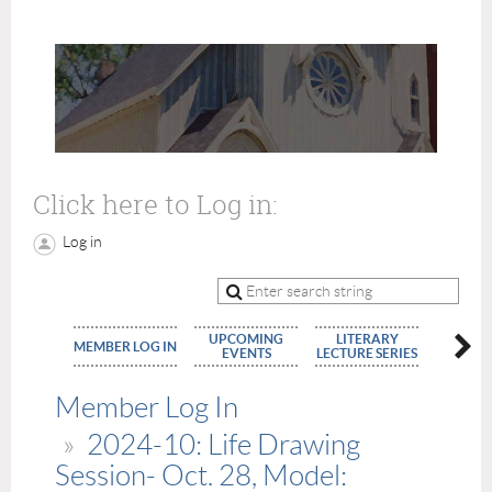
Click here to Log in:
Log in
UPCOMING
LITERARY
MEMBE
MEMBER LOG IN
EVENTS
LECTURE SERIES
APPLIC
Member Log In
2024-10: Life Drawing
Session- Oct. 28, Model: