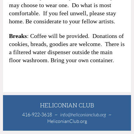
may choose to wear one. Do what is most
comfortable. If you feel unwell, please stay
home. Be considerate to your fellow artists.
Breaks
: Coffee will be provided. Donations of
cookies, breads, goodies are welcome. There is
a filtered water dispenser outside the main
floor washroom. Bring your own container.
HELICONIAN CLUB
416-922-3618
~
info@heliconianclub.org
~
HeliconianClub.org