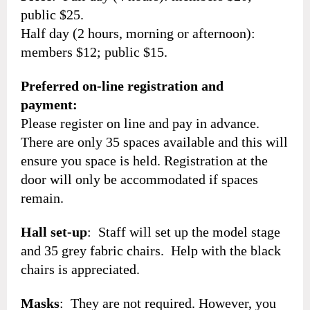
public $25.
Half day (2 hours, morning or afternoon):
members $12; public $15.
Preferred on-line registration and
payment:
Please register on line and pay in advance.
There are only 35 spaces available and this will
ensure you space is held. Registration at the
door will only be accommodated if spaces
remain.
Hall set-up
: Staff will set up the model stage
and 35 grey fabric chairs. Help with the black
chairs is appreciated.
Masks
: They are not required. However, you