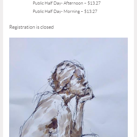
Public Half Day- Afternoon – $13.27
Public Half Day- Morning – $13.27
Registration is closed