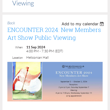
Viewing
Back
Add to my calendar
ENCOUNTER 2024: New Members
Art Show Public Viewing
11 Sep 2024
When
4:00 PM - 7:30 PM (EDT)
Heliconian Hall
Location