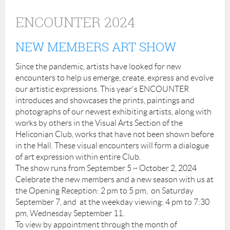
ENCOUNTER 2024
NEW MEMBERS ART SHOW
Since the pandemic, artists have looked for new
encounters to help us emerge, create, express and evolve
our artistic expressions. This year's ENCOUNTER
introduces and showcases the prints, paintings and
photographs of our newest exhibiting artists, along with
works by others in the Visual Arts Section of the
Heliconian Club, works that have not been shown before
in the Hall. These visual encounters will form a dialogue
of art expression within entire Club.
The show runs from September 5 ~ October 2, 2024
Celebrate the new members and a new season with us at
the Opening Reception: 2 pm to 5 pm, on Saturday
September 7, and at the weekday viewing: 4 pm to 7:30
pm, Wednesday September 11.
To view by appointment through the month of