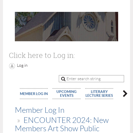
Click here to Log in:
Log in
UPCOMING
LITERARY
MEMBE
MEMBER LOG IN
EVENTS
LECTURE SERIES
APPLIC
Member Log In
ENCOUNTER 2024: New
Members Art Show Public