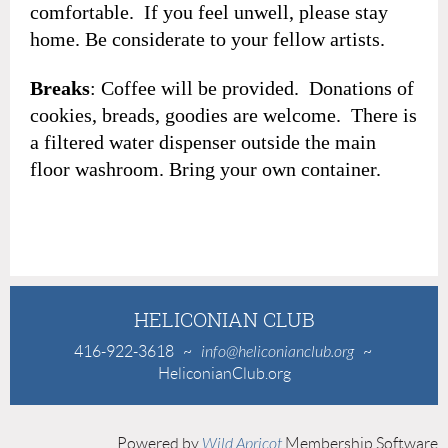
comfortable. If you feel unwell, please stay
home. Be considerate to your fellow artists.
Breaks
: Coffee will be provided. Donations of
cookies, breads, goodies are welcome. There is
a filtered water dispenser outside the main
floor washroom. Bring your own container.
HELICONIAN CLUB
416-922-3618
~
info@heliconianclub.org
~
HeliconianClub.org
Powered by
Wild Apricot
Membership Software