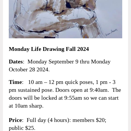
Monday Life Drawing Fall 2024
Dates
: Monday September 9 thru
Monday
October 28
2024.
Time
: 10 am – 12 pm quick poses, 1 pm - 3
pm sustained pose. Doors open at 9:40am. The
doors will be locked at 9:55am so we can start
at 10am sharp.
Price
: Full day (4 hours): members $20;
public $25.