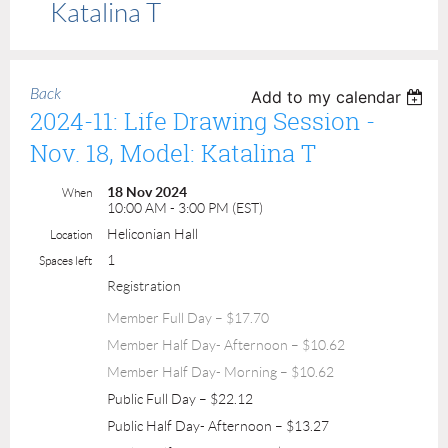
Katalina T
Back
Add to my calendar
2024-11: Life Drawing Session -
Nov. 18, Model: Katalina T
18 Nov 2024
When
10:00 AM - 3:00 PM (EST)
Heliconian Hall
Location
1
Spaces left
Registration
Member Full Day – $17.70
Member Half Day- Afternoon – $10.62
Member Half Day- Morning – $10.62
Public Full Day – $22.12
Public Half Day- Afternoon – $13.27