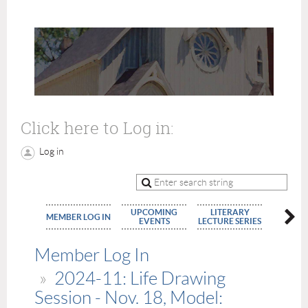
Click here to Log in:
Log in
UPCOMING
LITERARY
MEMBE
MEMBER LOG IN
EVENTS
LECTURE SERIES
APPLIC
Member Log In
2024-11: Life Drawing
Session - Nov. 18, Model: