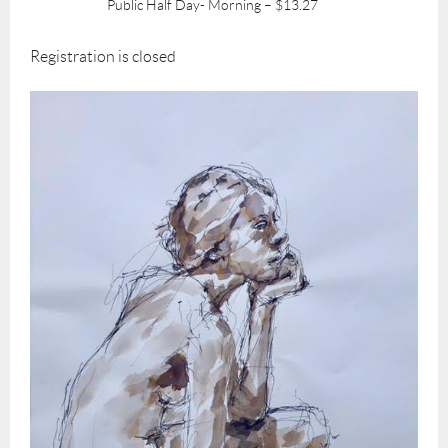
Public Half Day- Morning – $13.27
Registration is closed