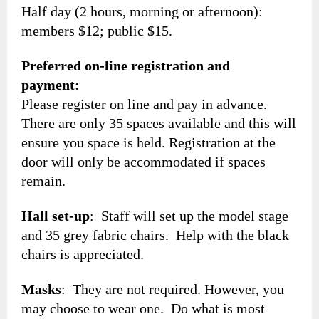
Half day (2 hours, morning or afternoon):
members $12; public $15.
Preferred on-line registration and
payment:
Please register on line and pay in advance.
There are only 35 spaces available and this will
ensure you space is held. Registration at the
door will only be accommodated if spaces
remain.
Hall set-up
: Staff will set up the model stage
and 35 grey fabric chairs. Help with the black
chairs is appreciated.
Masks
: They are not required. However, you
may choose to wear one. Do what is most