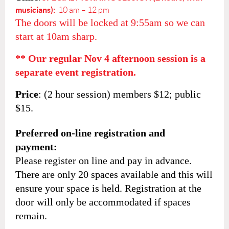
musicians):
10 am – 12 pm
The doors will be locked at 9:55am so we can
start at 10am sharp.
** Our regular Nov 4 afternoon session is a
separate event registration.
Price
: (2 hour session)
members $12; public
$15.
Preferred on-line registration and
payment:
Please register on line and pay in advance.
There are only 20 spaces available and this will
ensure your space is held. Registration at the
door will only be accommodated if spaces
remain.