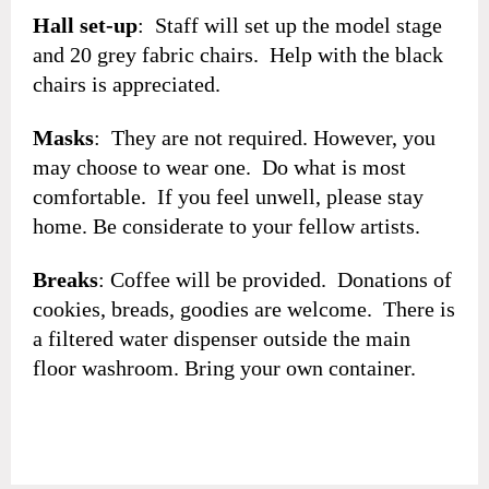
Hall set-up
: Staff will set up the model stage
and 20 grey fabric chairs. Help with the black
chairs is appreciated.
Masks
: They are not required. However, you
may choose to wear one. Do what is most
comfortable. If you feel unwell, please stay
home. Be considerate to your fellow artists.
Breaks
: Coffee will be provided. Donations of
cookies, breads, goodies are welcome. There is
a filtered water dispenser outside the main
floor washroom. Bring your own container.