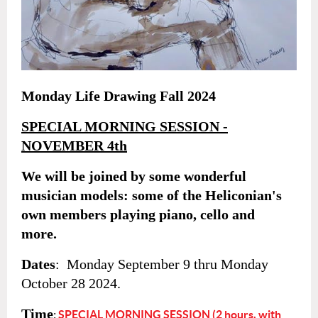
Monday Life Drawing Fall 2024
SPECIAL MORNING SESSION -
NOVEMBER 4th
We will be joined by some wonderful
musician models: some of the Heliconian's
own members playing piano, cello and
more.
Dates
: Monday September 9 thru
Monday
October 28
2024.
Time
:
SPECIAL MORNING SESSION (2 hours, with