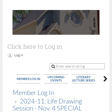
Click here to Log in:
Log in
UPCOMING
LITERARY
MEMBE
MEMBER LOG IN
EVENTS
LECTURE SERIES
APPLIC
Member Log In
2024-11: Life Drawing
Session - Nov. 4 SPECIAL