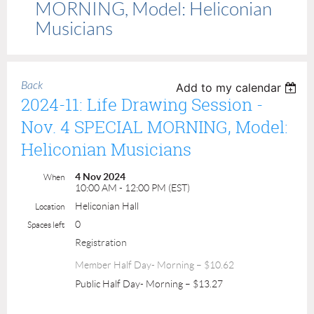
MORNING, Model: Heliconian
Musicians
Back
Add to my calendar
2024-11: Life Drawing Session -
Nov. 4 SPECIAL MORNING, Model:
Heliconian Musicians
4 Nov 2024
When
10:00 AM - 12:00 PM (EST)
Heliconian Hall
Location
0
Spaces left
Registration
Member Half Day- Morning – $10.62
Public Half Day- Morning – $13.27