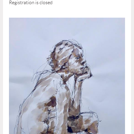
Registration is closed