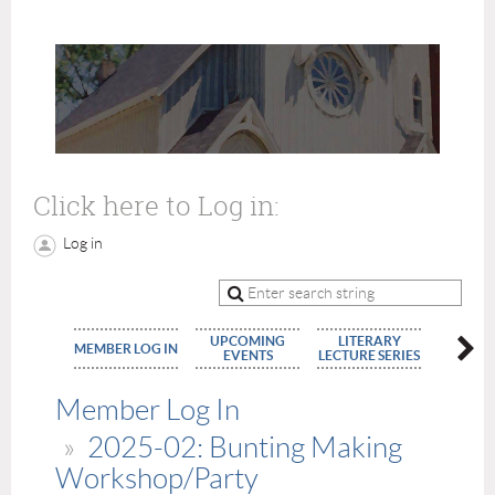
Click here to Log in:
Log in
UPCOMING
LITERARY
MEMBE
MEMBER LOG IN
EVENTS
LECTURE SERIES
APPLIC
Member Log In
2025-02: Bunting Making
Workshop/Party