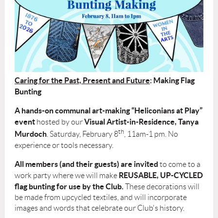
Caring for the Past, Present and Future
: Making Flag
Bunting
A hands-on communal art-making “Heliconians at Play”
event
Visual Artist-in-Residence,
Tanya
hosted by our
th
Murdoch
. Saturday, February 8
, 11am-1 pm. No
experience or tools necessary.
All members (and their guests) are invited
to come to a
REUSABLE, UP-CYCLED
work party where we will make
flag bunting for use by the Club.
These decorations will
be made from upcycled textiles, and will incorporate
images and words that celebrate our Club's history.