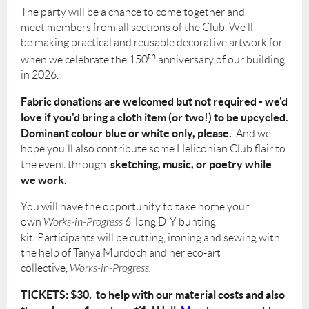
The party will be a chance to come together and
meet
members from all sections of the Club
. We'll
be making
practical and reusable decorative artwork
for
th
when we celebrate the 150
anniversary of our building
in 2026.
Fabric donations are welcomed but not required - we'd
love if you'd bring a cloth item (or two!) to be upcycled.
Dominant colour blue or white only, please.
And we
hope you'll also contribute some Heliconian Club flair to
sketching, music, or poetry while
the event through
we work.
You will have the opportunity to take home your
own
Works-in-Progress
6’ long DIY bunting
kit.
Participants will be cutting, ironing and sewing
with
the help of
Tanya Murdoch
and her eco-art
collective,
Works-in-Progress.
TICKETS: $30,
to help with our material costs and als
o