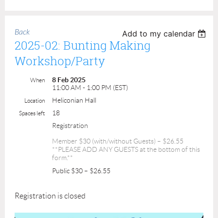
Back
Add to my calendar
2025-02: Bunting Making
Workshop/Party
8 Feb 2025
When
11:00 AM - 1:00 PM (EST)
Heliconian Hall
Location
18
Spaces left
Registration
Member $30 (with/without Guests) – $26.55
**PLEASE ADD ANY GUESTS at the bottom of this
form.**
Public $30 – $26.55
Registration is closed