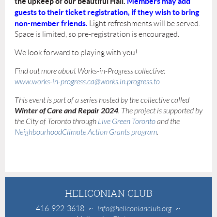
the upkeep of our beautiful Hall
.
Members may add
guests to their ticket registration, if they wish to bring
non-member friends.
Light refreshments will be served.
Space is limited, so pre-registration is encouraged.
We look forward to playing with you!
Find out more about Works-in-Progress collective:
www.works-in-progress.ca
@works.in.progress.to
This event is part of a series hosted by the collective called
Winter of Care and Repair 2024
. The project is supported by
the City of Toronto through
Live Green Toronto
and the
NeighbourhoodClimate Action Grants program
.
HELICONIAN CLUB
416-922-3618
~
info@heliconianclub.org
~