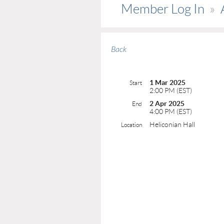
Member Log In
Back
1 Mar 2025
Start
2:00 PM (EST)
2 Apr 2025
End
4:00 PM (EST)
Heliconian Hall
Location