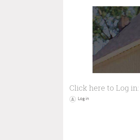
Click here to Log in:
Log in