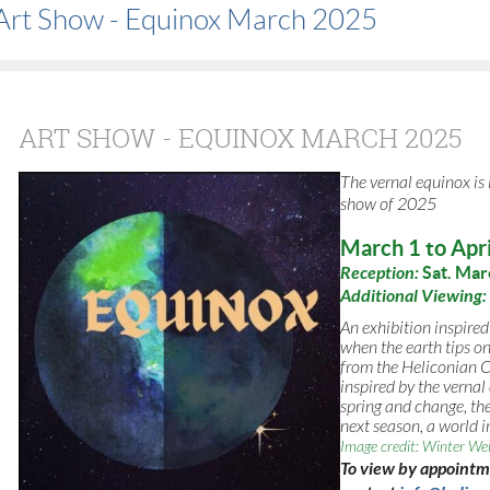
Art Show - Equinox March 2025
ART SHOW - EQUINOX MARCH 2025
The vernal equinox is
show of
2025
March 1 to Apri
Reception:
Sat. Mar
Additional Viewing:
An exhibition inspired
when the earth tips on
from the Heliconian Cl
inspired by the vernal
spring and change, the
next season, a world in
Image credit: Winter We
To view by appoint