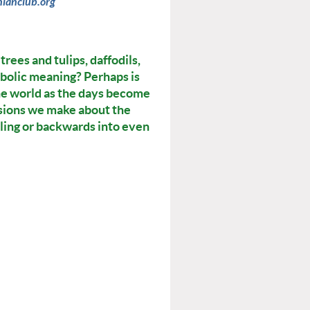
nianclub.org
rees and tulips, daffodils,
bolic meaning? Perhaps is
he world as the days become
cisions we make about the
ling or backwards into even