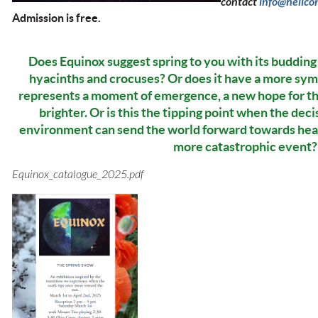
contact
info@helico
Admission is free.
Does Equinox suggest spring to you with its budding t
hyacinths and crocuses? Or does it have a more sym
represents a moment of emergence, a new hope for t
brighter. Or is this the tipping point when the de
environment can send the world forward towards hea
more catastrophic event?
Equinox_catalogue_2025.pdf