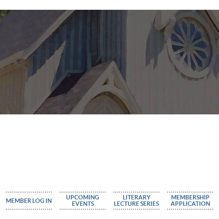
UPCOMING
LITERARY
MEMBERSHIP
MEMBER LOG IN
EVENTS
LECTURE SERIES
APPLICATION