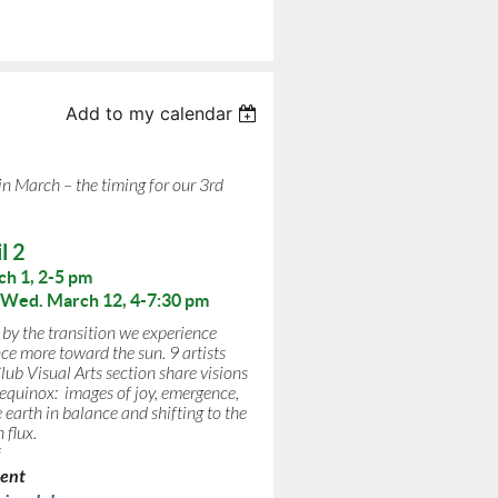
Add to my calendar
 in March –
the timing for our 3rd
l 2
ch 1, 2-5 pm
Wed. March 12, 4-7:30 pm
 by the transition we experience
ce more toward the sun. 9 artists
ub Visual Arts section share visions
 equinox: images of joy, emergence,
 earth in balance and shifting to the
 flux.
i
ment