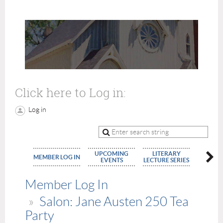
Click here to Log in:
Log in
UPCOMING
LITERARY
MEMBE
MEMBER LOG IN
EVENTS
LECTURE SERIES
APPLIC
Member Log In
Salon: Jane Austen 250 Tea
Party