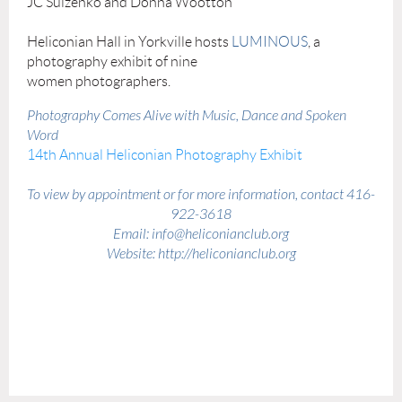
JC Sulzenko and Donna Wootton
Heliconian Hall in Yorkville hosts
LUMINOUS
, a
photography exhibit of nine
women photographers.
Photography Comes Alive with Music, Dance and Spoken
Word
14th Annual Heliconian Photography Exhibit
To view by appointment or for more information, contact 416-
922-3618
Email: info@heliconianclub.org
Website: http://heliconianclub.org