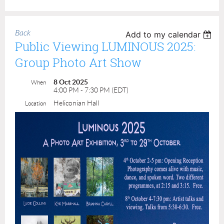
Back
Add to my calendar
Public Viewing LUMINOUS 2025:
Group Photo Art Show
8 Oct 2025
When
4:00 PM - 7:30 PM (EDT)
Heliconian Hall
Location