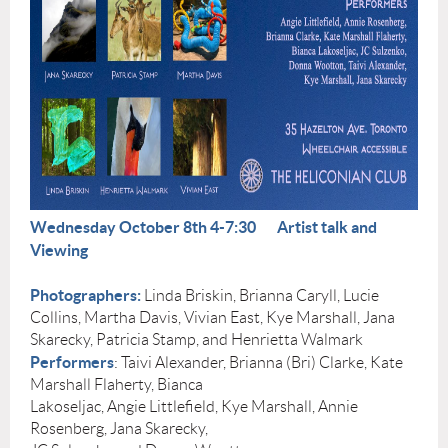
Wednesday October 8th 4-7:30
Artist talk and
Viewing
Photographers:
Linda Briskin, Brianna Caryll, Lucie
Collins, Martha Davis, Vivian East, Kye Marshall, Jana
Skarecky, Patricia Stamp, and Henrietta Walmark
Performers
: Taivi Alexander, Brianna (Bri) Clarke, Kate
Marshall Flaherty, Bianca
Lakoseljac, Angie Littlefield, Kye Marshall, Annie
Rosenberg, Jana Skarecky,