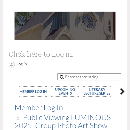
Click here to Log in:
Log in
UPCOMING
LITERARY
MEMBE
MEMBER LOG IN
EVENTS
LECTURE SERIES
APPLIC
Member Log In
Public Viewing LUMINOUS
2025: Group Photo Art Show