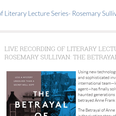
f Literary Lecture Series- Rosemary Sulli
LIVE RECORDING OF LITERARY LECT
ROSEMARY SULLIVAN: THE BETRAYA
Using new technology
and sophisticated inv
international team—l
agent—has finally sol
haunted generations 
betrayed Anne Frank 
The Betrayal of Anne 
is the riveting story 