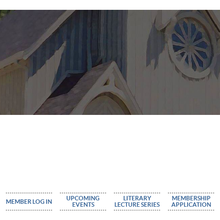
UPCOMING
LITERARY
MEMBERSHIP
MEMBER LOG IN
EVENTS
LECTURE SERIES
APPLICATION