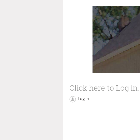
Click here to Log in:
Log in