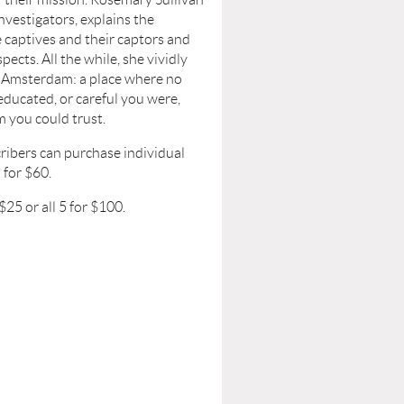
nvestigators, explains the
 captives and their captors and
pects. All the while, she vividly
e Amsterdam: a place where no
ducated, or careful you were,
 you could trust.
ribers can purchase individual
5 for $60.
$25 or all 5 for $100.