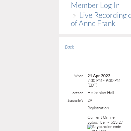
Member Log In
Live Recording o
of Anne Frank
Back
21 Apr 2022
When
7:30 PM - 9:30 PM
(EDT)
Heliconian Hall
Location
29
Spaces left
Registration
Current Online
Subscriber – $13.27