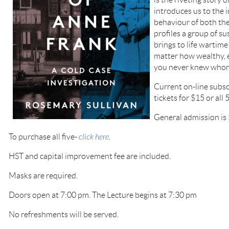
introduces us to the i
behaviour of both the
profiles a group of sus
brings to life wartim
matter how wealthy, e
you never knew whom
Current on-line subsc
tickets for $15 or all 
General admission is 
To purchase all five-
click here.
HST and capital improvement fee are included.
Masks are required.
Doors open at 7:00 pm. The Lecture begins at 7:30 pm
No refreshments will be served.