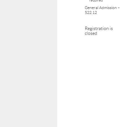
General Admission –
$22.12
Registration is
closed