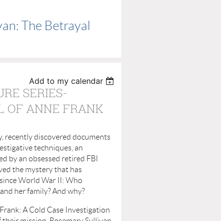
van: The Betrayal
Add to my calendar
URE SERIES-
L OF ANNE FRANK
, recently discovered documents
estigative techniques, an
ed by an obsessed retired FBI
ved the mystery that has
since World War II: Who
and her family? And why?
Frank: A Cold Case Investigation
of their mission. Rosemary Sullivan