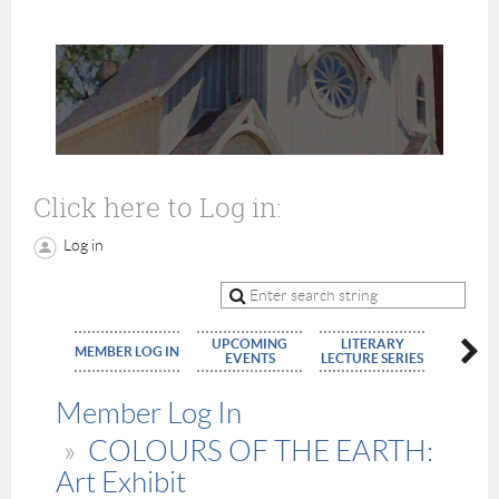
Click here to Log in:
Log in
UPCOMING
LITERARY
MEMBE
MEMBER LOG IN
EVENTS
LECTURE SERIES
APPLIC
Member Log In
COLOURS OF THE EARTH:
Art Exhibit