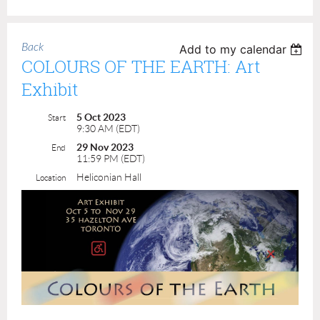
Back
Add to my calendar
COLOURS OF THE EARTH: Art
Exhibit
5 Oct 2023
Start
9:30 AM (EDT)
29 Nov 2023
End
11:59 PM (EDT)
Heliconian Hall
Location