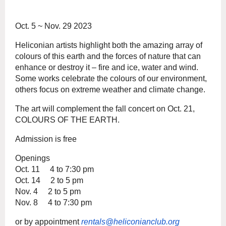
Oct. 5 ~ Nov. 29 2023
Heliconian artists highlight both the amazing array of
colours of this earth and the forces of nature that can
enhance or destroy it – fire and ice, water and wind.
Some works celebrate the colours of our environment,
others focus on extreme weather and climate change.
The art will complement the fall concert on Oct. 21,
COLOURS OF THE EARTH.
Admission is free
Openings
Oct. 11 4 to 7:30 pm
Oct. 14 2 to 5 pm
Nov. 4 2 to 5 pm
Nov. 8 4 to 7:30 pm
or by appointment
rentals@heliconianclub.org