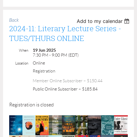
Back
Add to my calendar
2024-11: Literary Lecture Series -
TUES/THURS ONLINE
19 Jun 2025
When
7:30 PM - 9:00 PM (EDT)
Online
Location
Registration
Member Online Subscriber – $150.44
Public Online Subscriber – $185.84
Registration is closed