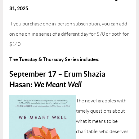
31, 2025.
If you purchase one in-person subscription, you can add
on one online series of a different day for $70 or both for
$140.
The Tuesday & Thursday Series includes:
September 17 – Erum Shazia
Hasan:
We Meant Well
The novel grapples with
timely questions about
what it means to be
charitable, who deserves