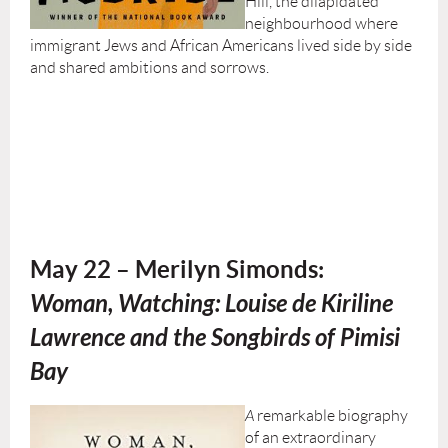
Hill, the dilapidated
neighbourhood where
immigrant Jews and African Americans lived side by side
and shared ambitions and sorrows.
May 22 – Merilyn Simonds:
W
oman, Watching: Louise de Kiriline
Lawrence and the Songbirds of Pimisi
Bay
A
remarkable biography
of an extraordinary