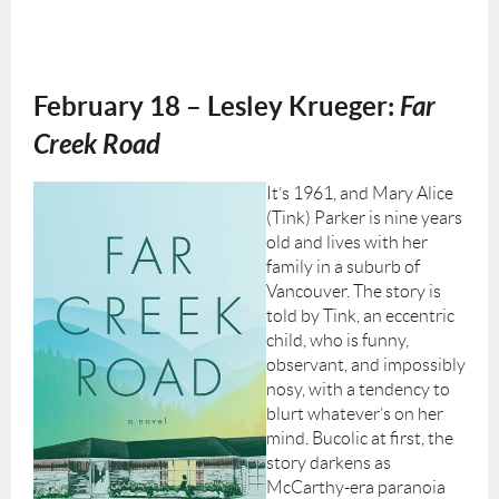
February 18 –
Lesley Krueger:
Far
Creek Road
It’s 1961, and Mary Alice
(Tink) Parker is nine years
old and lives with her
family in a suburb of
Vancouver. The story is
told by Tink, an eccentric
child, who is funny,
observant, and impossibly
nosy, with a tendency to
blurt whatever’s on her
mind. Bucolic at first, the
story darkens as
McCarthy-era paranoia