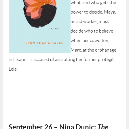
what, and who gets the
power to decide. Maya,
an aid worker, must
decide who to believe
when her coworker,
Marc, at the orphanage
in Likanni, is accused of assaulting her former protégé,
Lele.
September 26 – Nina Dunic:
The