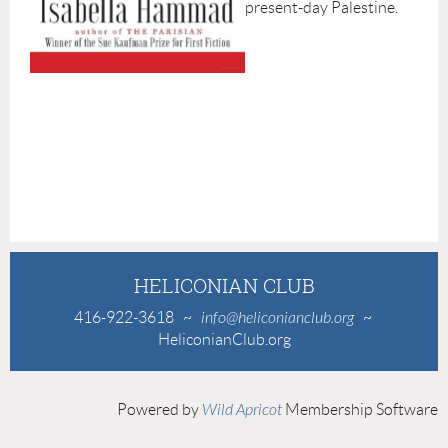
present-day Palestine.
HELICONIAN CLUB
416-922-3618
~
info@heliconianclub.org
~
HeliconianClub.org
Powered by
Wild Apricot
Membership Software