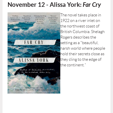
November 12 - Alissa York:
Far Cry
The novel takes place in
1922 on a river inlet on
the northwest coast of
British Columbia. Shelagh
Rogers describes the
setting as a "beautiful,
harsh world where people
hold their secrets close as
they cling to the edge of
the continent.
”