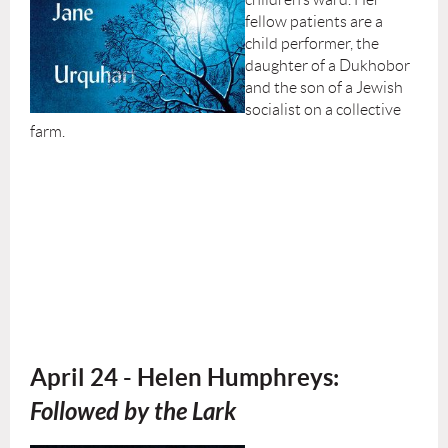
fellow patients are a
child performer, the
daughter of a Dukhobor
and the son of a Jewish
socialist on a collective
farm.
April 24 - Helen Humphreys:
Followed by the Lark