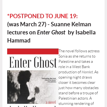
*POSTPONED TO JUNE 19:
(was
March 27) - Suanne Kelman
lectures on
Enter Ghost
by Isabella
Hammad
The novel follows actress
Sonia as she returns to
Palestine and takes a
role in a West Bank
production of
Hamlet.
As
opening night draws
closer it becomes clear
just how many obstacles
stand before a troupe of
Palestinian actors. A
stunning rendering of