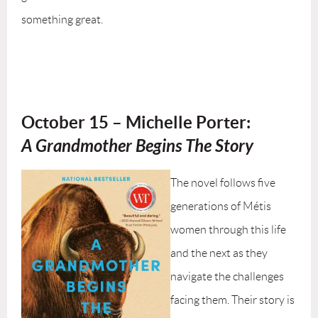
something great.
October 15
– Michelle Porter:
A Grandmother Begins The Story
The novel follows five
generations of Métis
women through this life
and the next as they
navigate the challenges
facing them. Their story is