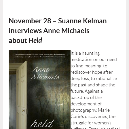
November 28 – Suanne Kelman
interviews Anne Michaels
about
Held
It is a haunting
meditation on our need
to find meaning, to
rediscover hope after
deep loss, to rationalize
the past and shape the
future. Against a
backdrop of the
development of
photography, Marie
Curie’s discoveries, the
struggle for women’s