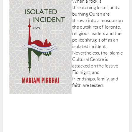
When a rock, a
threatening letter, and a
burning Quran are
thrown into a mosque on
the outskirts of Toronto,
religious leaders and the
police shrug it off as an
isolated incident.
Nevertheless, the Islamic
Cultural Centre is
attacked on the festive
Eid night, and
friendships, family, and
faith are tested.