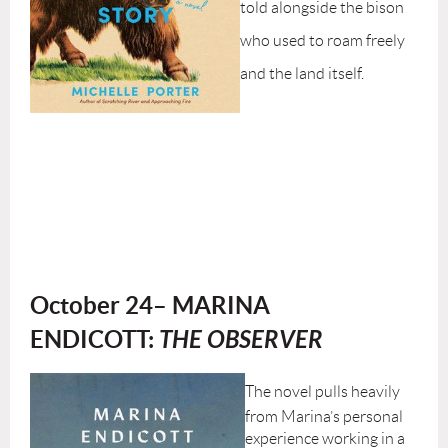
told alongside the bison
who used to roam freely
and the land itself.
October 24– MARINA
ENDICOTT:
THE OBSERVER
The novel pulls heavily
from Marina’s personal
experience working in a