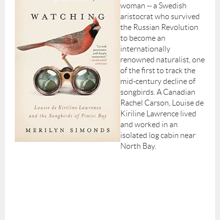
woman -- a Swedish
aristocrat who survived
the Russian Revolution
to become an
internationally
renowned naturalist, one
of the first to track the
mid-century decline of
songbirds. A Canadian
Rachel Carson, Louise de
Kiriline Lawrence lived
and worked in an
isolated log cabin near
North Bay.