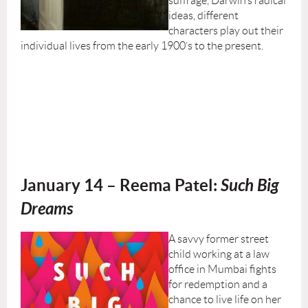
suffrage, Darwin’s radical
ideas, different
characters play out their
individual lives from the early 1900’s to the present.
January 14 – Reema Patel:
Such Big
Dreams
A savvy former street
child working at a law
office in Mumbai fights
for redemption and a
chance to live life on her