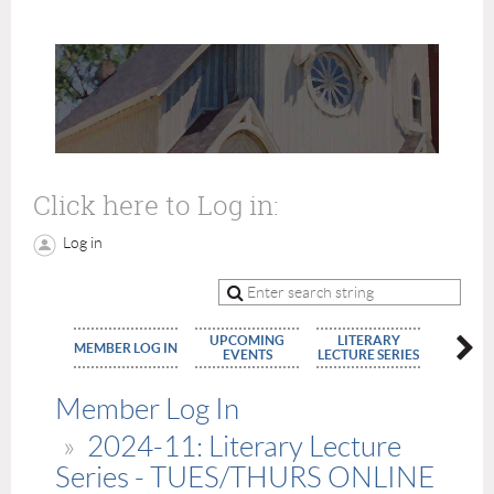
Click here to Log in:
Log in
UPCOMING
LITERARY
MEMBE
MEMBER LOG IN
EVENTS
LECTURE SERIES
APPLIC
Member Log In
2024-11: Literary Lecture
Series - TUES/THURS ONLINE