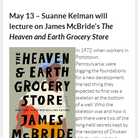
May 13
– Suanne Kelman will
lecture on James McBride's
The
Heaven and Earth Grocery Store
In 1972, when workers in
Pottstown,
Pennsylvania, were
digging the foundations
for a new development,
the last thing they
expected to find was a
skeleton at the bottom
of a well. Who the
skeleton was and how it
got there were two of the
long-held secrets kept by
the residents of Chicken