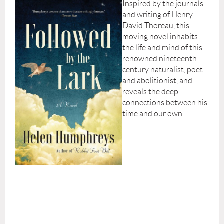
Inspired by the journals
and writing of Henry
David Thoreau, this
moving novel inhabits
the life and mind of this
renowned nineteenth-
century naturalist, poet
and abolitionist, and
reveals the deep
connections between his
time and our own.