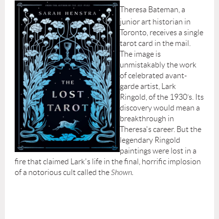
Theresa Bateman, a
junior art historian in
Toronto, receives a single
tarot card in the mail.
The image is
unmistakably the work
of celebrated avant-
garde artist, Lark
Ringold, of the 1930’s. Its
discovery would mean a
breakthrough in
Theresa's career. But the
legendary Ringold
paintings were lost in a
fire that claimed Lark's life in the final, horrific implosion
of a notorious cult called the
Shown.