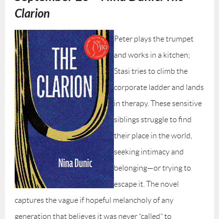
Clarion
Peter plays the trumpet
and works in a kitchen;
Stasi tries to climb the
corporate ladder and lands
in therapy. These sensitive
siblings struggle to find
their place in the world,
seeking intimacy and
belonging—or trying to
escape it. The novel
captures the vague if hopeful melancholy of any
generation that believes it was never “called” to