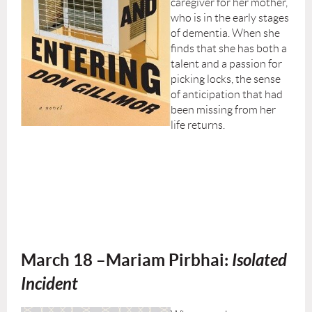
caregiver for her mother,
who is in the early stages
of dementia. When she
finds that she has both a
talent and a passion for
picking locks, the sense
of anticipation that had
been missing from her
life returns.
March 18
–
Mariam Pirbhai:
Isolated
Incident