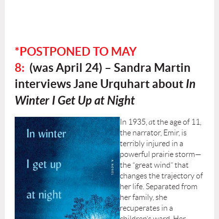
*POSTPONED TO MAY
8:
(was
April 24) –
Sandra Martin
interviews Jane Urquhart about
In
Winter I Get Up at Night
In 1935,
a
t the age of 11,
the narrator, Emir, is
terribly injured in a
powerful prairie storm—
the “great wind” that
changes the trajectory of
her life. Separated from
her family, she
recuperates in a
children’s ward. Her