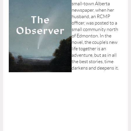
small-town Alberta
newspaper, when her
husband, an RCMP
officer, was posted to a
small community north
of Edmonton. In the
novel, the couple’s new
life together is an
adventure, but as in all
the best stories, time
darkens and deepens it.