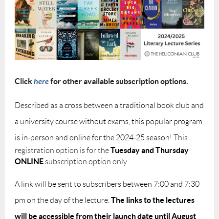
Click
here
for other available subscription options.
Described as a cross between a traditional book club and
a university course without exams, this popular program
is in-person and online for the 2024-25 season!
This
Tuesday and
Thursday
registration option is for the
ONLINE
subscription option only.
A link will be sent to subscribers between 7:00 and 7:30
The links to the lectures
pm on the day of the lecture.
will be accessible from their launch date until August