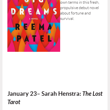
own terms in this fresh,
propulsive debut novel
about fortune and
survival.
January 23– Sarah Henstra:
The Lost
Tarot