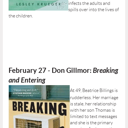
infects the adults and
spills over into the lives of
the children.
February 27 - Don Gillmor:
Breaking
and Entering
At 49, Beatrice Billings is
rudderless. Her marriage
is stale, her relationship
with her son Thomas is
limited to text messages
and she is the primary