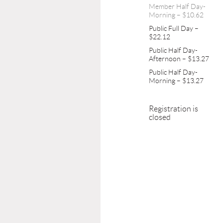
Member Half Day-
Morning – $10.62
Public Full Day –
$22.12
Public Half Day-
Afternoon – $13.27
Public Half Day-
Morning – $13.27
Registration is
closed