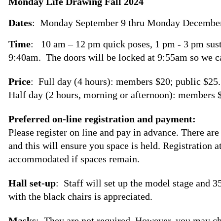
Monday Life Drawing Fall 2024
Dates
: Monday September 9 thru
Monday December
Time
: 10 am – 12 pm quick poses, 1 pm - 3 pm sust
9:40am. The doors will be locked at 9:55am so we c
Price
: Full day (4 hours): members $20; public $25.
Half day (2 hours, morning or afternoon): members $
Preferred on-line registration and payment:
Please register on line and pay in advance. There are
and this will ensure you space is held. Registration a
accommodated if spaces remain.
Hall set-up
: Staff will set up the model stage and 3
with the black chairs is appreciated.
Masks
: They are not required. However, you may c