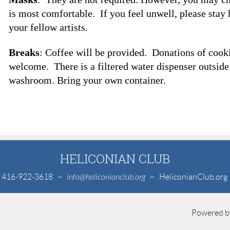
is most comfortable. If you feel unwell, please stay
your fellow artists.
Breaks
: Coffee will be provided. Donations of cooki
welcome. There is a filtered water dispenser outside
washroom. Bring your own container.
HELICONIAN CLUB
416-922-3618
~
info@heliconianclub.org
~ HeliconianClub.org
Powered 