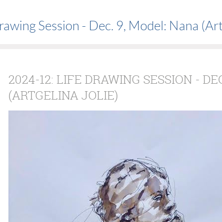
awing Session - Dec. 9, Model: Nana (Artg
2024-12: LIFE DRAWING SESSION - DE
(ARTGELINA JOLIE)