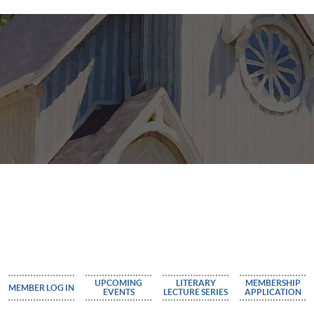
UPCOMING
LITERARY
MEMBERSHIP
MEMBER LOG IN
EVENTS
LECTURE SERIES
APPLICATION