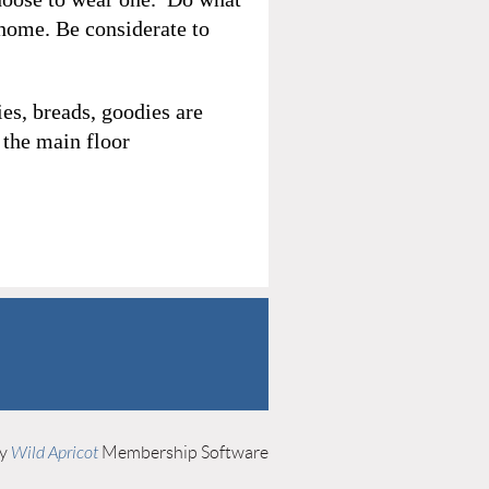
 home. Be considerate to
es, breads, goodies are
 the main floor
by
Wild Apricot
Membership Software