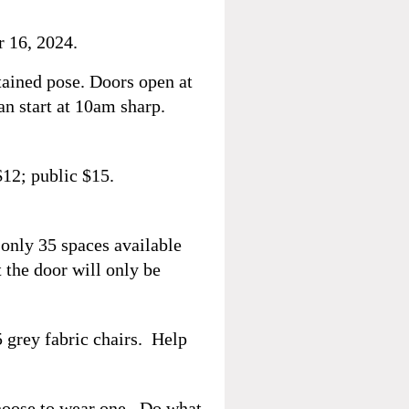
 16,
2024.
ained pose. Doors open at
an start at 10am sharp.
12; public $15.
 only 35 spaces available
t the door will only be
5 grey fabric chairs. Help
hoose to wear one. Do what