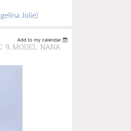
elina Jolie)
Add to my calendar
C. 9, MODEL: NANA