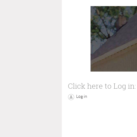
Click here to Log in:
Log in