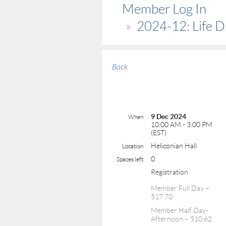
Member Log In
2024-12: Life Dr
Back
9 Dec 2024
When
10:00 AM - 3:00 PM
(EST)
Heliconian Hall
Location
0
Spaces left
Registration
Member Full Day –
$17.70
Member Half Day-
Afternoon – $10.62