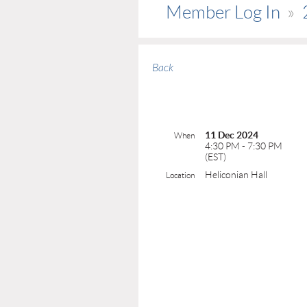
Member Log In
Back
11 Dec 2024
When
4:30 PM - 7:30 PM
(EST)
Heliconian Hall
Location