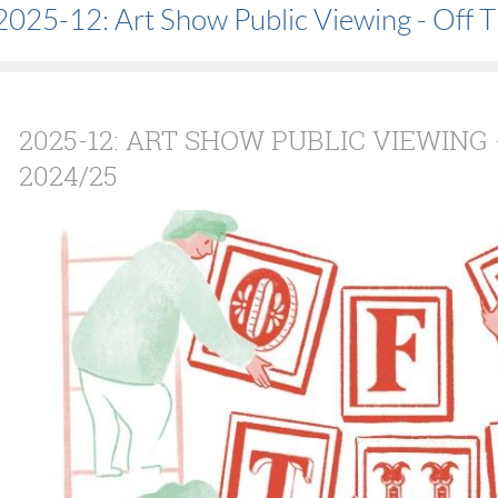
2025-12: Art Show Public Viewing - Off 
2025-12: ART SHOW PUBLIC VIEWING
2024/25