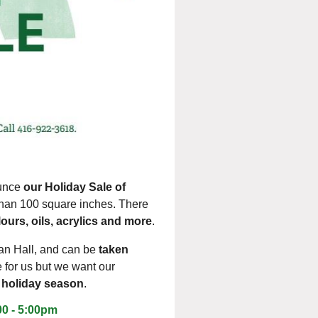
ounce
our Holiday Sale of
 than 100 square inches. There
ours, oils, acrylics and more
.
ian Ha
ll
, and
can be
taken
e for us but we want our
he holiday season
.
00 - 5:00pm