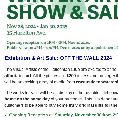
Exhibition & Art Sale:
OFF THE WALL 2024
The Visual Artists of the Heliconian Club are excited to ann
affordable art
. All the pieces are $200 or less and no larger
will be an exciting array of media from
encaustic to watercol
The works for sale will be on display in the beautiful Helicon
home on the same day
of
your purchase. This is a departur
customers to be able to buy
some truly original gifts for t
Opening Reception
on
Saturday, November 30 from 2: