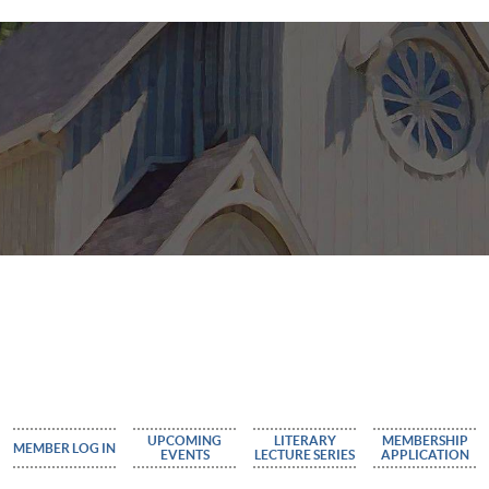
UPCOMING
LITERARY
MEMBERSHIP
MEMBER LOG IN
EVENTS
LECTURE SERIES
APPLICATION