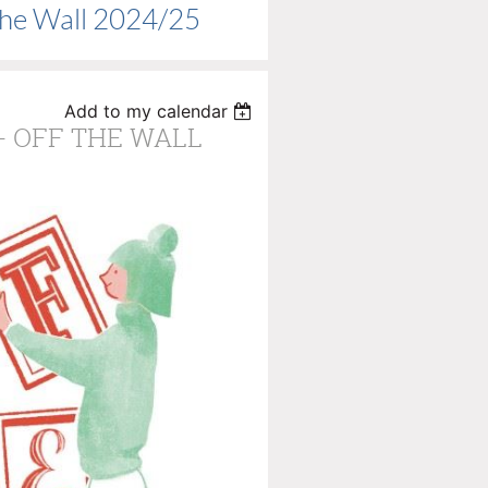
The Wall 2024/25
Add to my calendar
 - OFF THE WALL