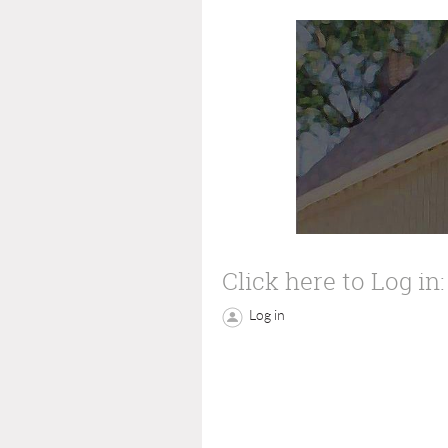
Click here to Log in:
Log in