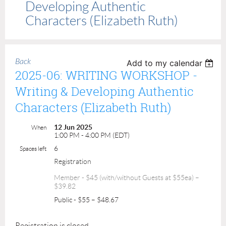
Developing Authentic
Characters (Elizabeth Ruth)
Back
Add to my calendar
2025-06: WRITING WORKSHOP -
Writing & Developing Authentic
Characters (Elizabeth Ruth)
12 Jun 2025
When
1:00 PM - 4:00 PM (EDT)
6
Spaces left
Registration
Member - $45 (with/without Guests at $55ea) –
$39.82
Public - $55 – $48.67
Registration is closed