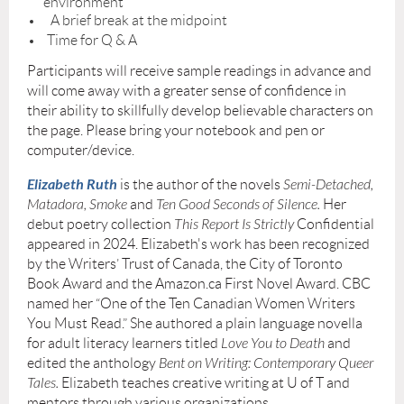
environment
A brief break at the midpoint
Time for Q & A
Participants will receive sample readings in advance and
will come away with a greater sense of confidence in
their ability to skillfully develop believable characters on
the page. Please bring your notebook and pen or
computer/device.
Elizabeth Ruth
is the author of the novels
Semi-Detached,
Matadora, Smoke
and
Ten Good Seconds of Silence.
Her
debut poetry collection
This Report Is Strictly
Confidential
appeared in 2024. Elizabeth's work has been recognized
by the Writers’ Trust of Canada, the City of Toronto
Book Award and the Amazon.ca First Novel Award. CBC
named her “One of the Ten Canadian Women Writers
You Must Read.” She authored a plain language novella
for adult literacy learners titled
Love You to Death
and
edited the anthology
Bent on Writing: Contemporary Queer
Tales.
Elizabeth teaches creative writing at U of T and
mentors through various organizations.