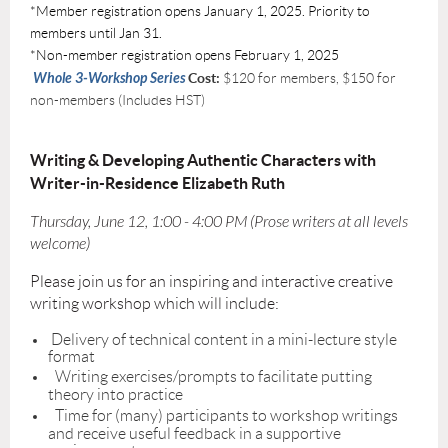
*Member registration opens January 1, 2025. Priority to
members until Jan 31.
*Non-member registration opens February 1, 2025
Whole 3-Workshop Series
Cost:
$120 for members, $150 for
non-members (Includes HST)
Writing & Developing Authentic Characters with
Writer-in-Residence Elizabeth Ruth
Thursday, June 12, 1:00 - 4:00 PM (Prose writers at all levels
welcome)
Please join us for an inspiring and interactive creative
writing workshop which will include:
Delivery of technical content in a mini-lecture style
format
Writing exercises/prompts to facilitate putting
theory into practice
Time for (many) participants to workshop writings
and receive useful feedback in a supportive