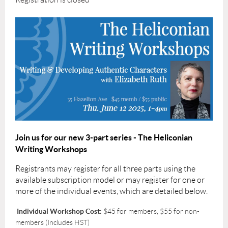
Join us for our new 3-part series - The Heliconian
Writing Workshops
Registrants may register for all three parts using the
available subscription model or may register for one or
more of the individual events, which are detailed below.
Individual Workshop Cost:
$45 for members, $55 for non-
members (Includes HST)