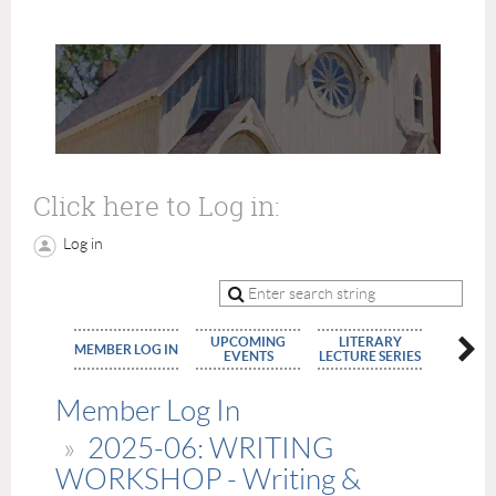
Click here to Log in:
Log in
UPCOMING
LITERARY
MEMBE
MEMBER LOG IN
EVENTS
LECTURE SERIES
APPLIC
Member Log In
2025-06: WRITING
WORKSHOP - Writing &