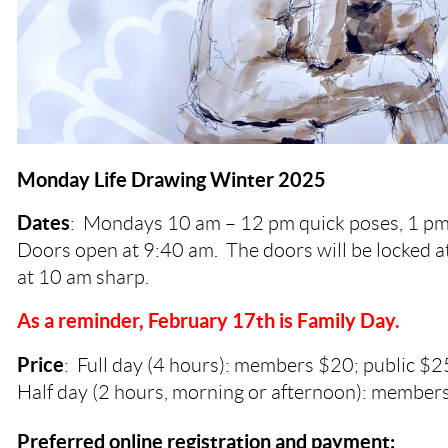
Monday Life Drawing Winter 2025
Dates
:
Mondays
10 am – 12 pm quick poses, 1 pm
Doors open at 9:40 am. The doors will be locked a
at 10 am sharp.
As a reminder, February 17th is Family Day.
Price
: Full day (4 hours): members $20; public $2
Half day (2 hours, morning or afternoon): members
Preferred online registration and payment: