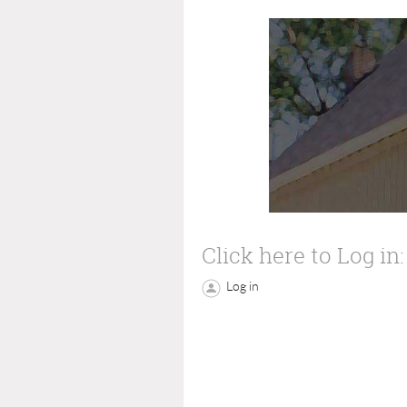
Click here to Log in:
Log in