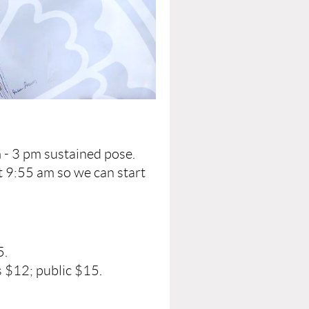
 - 3 pm sustained pose.
t 9:55 am so we can start
5.
 $12; public $15.