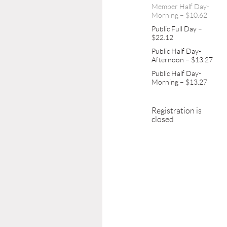
Member Half Day-
Morning – $10.62
Public Full Day –
$22.12
Public Half Day-
Afternoon – $13.27
Public Half Day-
Morning – $13.27
Registration is
closed