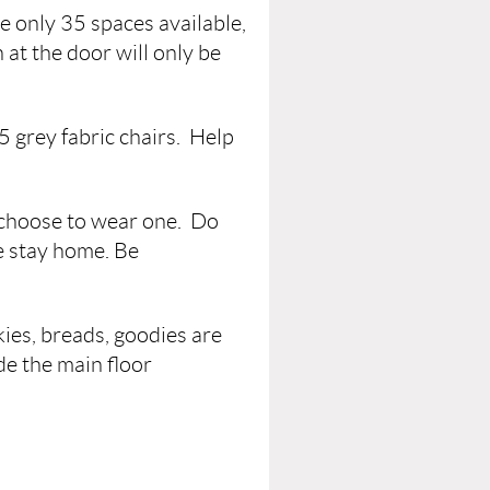
e only 35 spaces available,
 at the door will only be
35 grey fabric chairs. Help
 choose to wear one. Do
se stay home. Be
kies, breads, goodies are
de the main floor