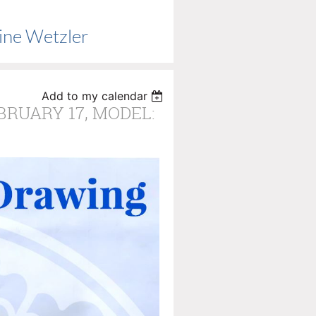
ine Wetzler
Add to my calendar
EBRUARY 17, MODEL: