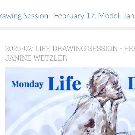
rawing Session - February 17, Model: Jan
2025-02: LIFE DRAWING SESSION - F
JANINE WETZLER