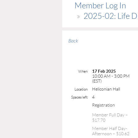
Member Log In
2025-02: Life D
Back
17 Feb 2025
When
10:00 AM - 3:00 PM
(EST)
Heliconian Hall
Location
4
Spaces left
Registration
Member Full Day –
$17.70
Member Half Day-
Afternoon – $10.62