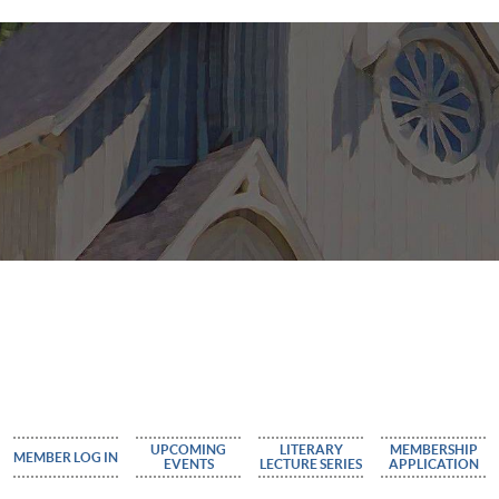
UPCOMING
LITERARY
MEMBERSHIP
MEMBER LOG IN
EVENTS
LECTURE SERIES
APPLICATION