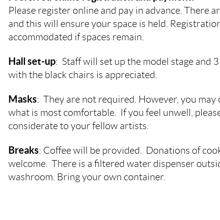
Please register online and pay in advance. There ar
and this will ensure your space is held. Registration
accommodated if spaces remain.
Hall set-up
: Staff will set up the model stage and 
with the black chairs is appreciated.
Masks
: They are not required. However, you may
what is most comfortable. If you feel unwell, plea
considerate to your fellow artists.
Breaks
: Coffee will be provided. Donations of coo
welcome. There is a filtered water dispenser outsi
washroom. Bring your own container.