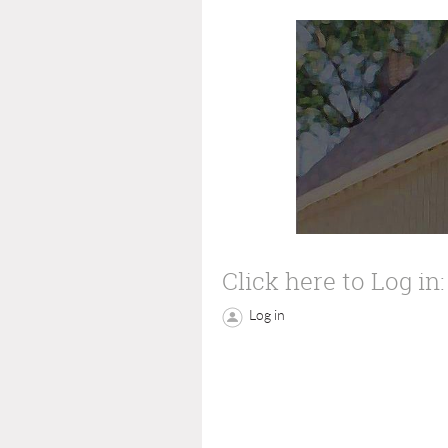
Click here to Log in:
Log in