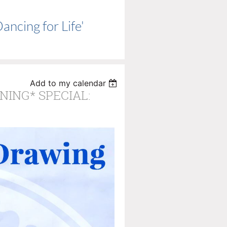
ncing for Life'
Add to my calendar
RNING* SPECIAL: