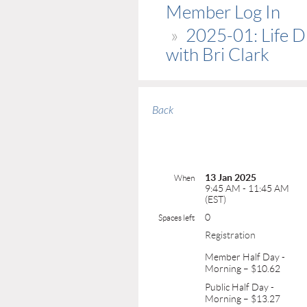
Member Log In
2025-01: Life 
with Bri Clark
Back
13 Jan 2025
When
9:45 AM - 11:45 AM
(EST)
0
Spaces left
Registration
Member Half Day -
Morning – $10.62
Public Half Day -
Morning – $13.27