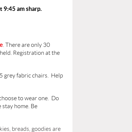
at 9:45 am sharp.
ce
. There are only 30
held. Registration at the
35 grey fabric chairs. Help
 choose to wear one. Do
se stay home. Be
kies, breads, goodies are