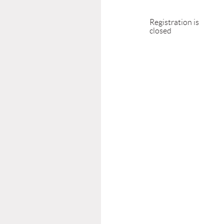
Registration is
closed