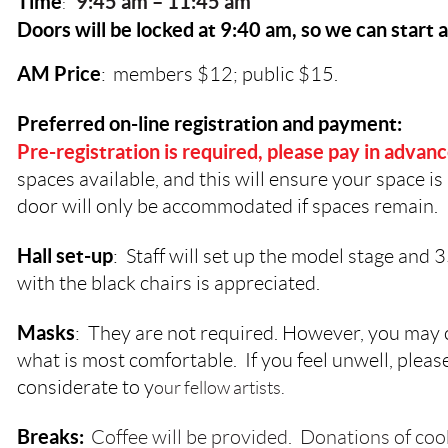
Time
9:45 a
m – 11:45 am
:
Doors will be locked at 9:40 am, so we can start 
AM Price
:
members $12; public $15.
Preferred on-line registration and payment:
Pre-registration is required, please pay in advan
spaces available, and this will ensure your space is 
door will only be accommodated if spaces remain.
Hall set-up
: Staff will set up the model stage and 
with the black chairs is appreciated.
Masks
: They are not required. However, you may
what is most comfortable. If you feel unwell, plea
considerate to y
our fellow artists.
Breaks:
Coffee will be provided. Donations of coo