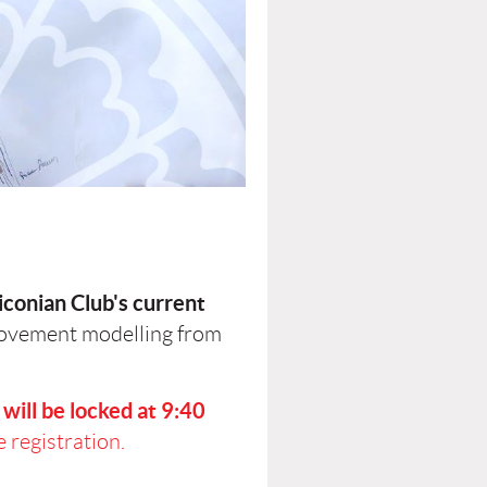
iconian Club's current
movement modelling from
will be locked at 9:40
 registration.