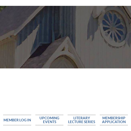
UPCOMING
LITERARY
MEMBERSHIP
MEMBER LOG IN
EVENTS
LECTURE SERIES
APPLICATION