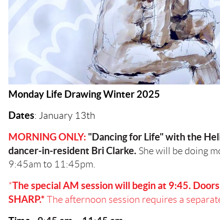
Monday Life Drawing Winter 2025
Dates
: January 13th
MORNING ONLY:
"Dancing for Life" with the Hel
dancer-in-resident Bri Clarke.
She will be doing 
9:45am to 11:45pm.
The special AM session will begin at 9:45. Doors 
*
SHARP.*
The afternoon session requires a separate