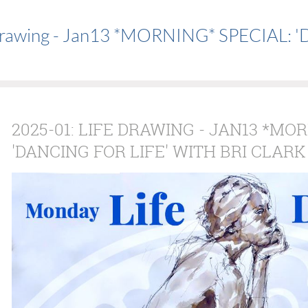
Drawing - Jan13 *MORNING* SPECIAL: 'Da
2025-01: LIFE DRAWING - JAN13 *MO
'DANCING FOR LIFE' WITH BRI CLARK