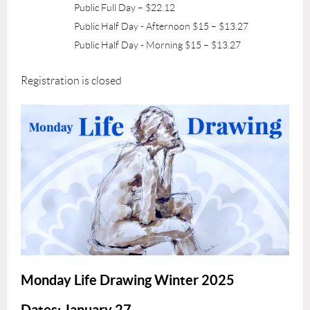
Public Full Day – $22.12
Public Half Day - Afternoon $15 – $13.27
Public Half Day - Morning $15 – $13.27
Registration is closed
Monday Life Drawing Winter 2025
Dates
: January 27
-