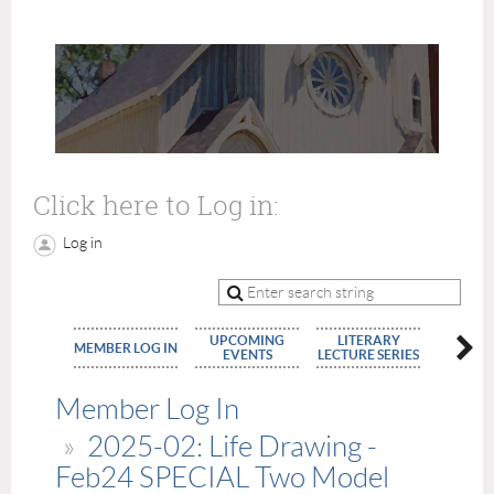
Click here to Log in:
Log in
UPCOMING
LITERARY
MEMBE
MEMBER LOG IN
EVENTS
LECTURE SERIES
APPLIC
Member Log In
2025-02: Life Drawing -
Feb24 SPECIAL Two Model