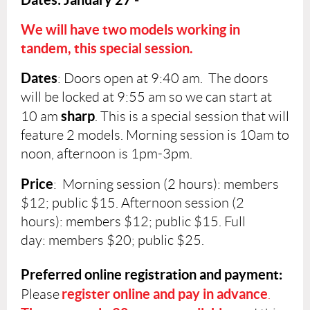
We will have two models working in
tandem, this
special session.
Dates
:
Doors open at 9:40 am. The doors
will be locked at 9:55 am so we can start at
sharp
10 am
. This is a special session that will
feature 2 models. Morning session is 10am to
noon, afternoon is 1pm-3pm.
Price
: Morning session (2 hours):
members
$12; public $15. Afternoon session (2
hours)
:
members $12; public $15. Full
d
ay:
members $20; public $25.
Preferred online registration and payment:
register online and pay in advance
Please
.