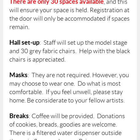
There are
only 30 spaces available
, and this
will ensure your space is held. Registration at
the door will only be accommodated if spaces
remain.
Hall set-up
: Staff will set up the model stage
and 30 grey fabric chairs. Help with the black
chairs is appreciated.
Masks
: They are not required. However, you
may choose to wear one. Do what is most
comfortable. If you feel unwell, please stay
home. Be considerate to your fellow artists.
Breaks
: Coffee will be provided. Donations
of cookies, breads, goodies are welcome.
There is a filtered water dispenser outside