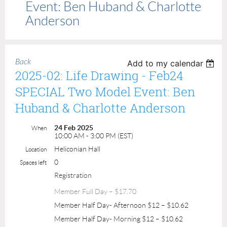
Event: Ben Huband & Charlotte
Anderson
Back
Add to my calendar
2025-02: Life Drawing - Feb24
SPECIAL Two Model Event: Ben
Huband & Charlotte Anderson
24 Feb 2025
When
10:00 AM - 3:00 PM (EST)
Heliconian Hall
Location
0
Spaces left
Registration
Member Full Day – $17.70
Member Half Day- Afternoon $12 – $10.62
Member Half Day- Morning $12 – $10.62