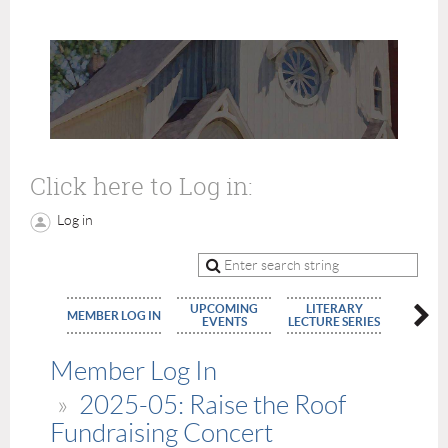
Click here to Log in:
Log in
UPCOMING
LITERARY
MEMBE
MEMBER LOG IN
EVENTS
LECTURE SERIES
APPLIC
Member Log In
2025-05: Raise the Roof
Fundraising Concert