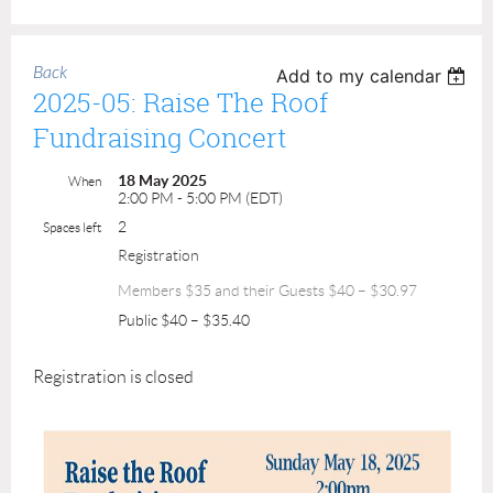
Back
Add to my calendar
2025-05: Raise The Roof
Fundraising Concert
18 May 2025
When
2:00 PM - 5:00 PM (EDT)
2
Spaces left
Registration
Members $35 and their Guests $40 – $30.97
Public $40 – $35.40
Registration is closed