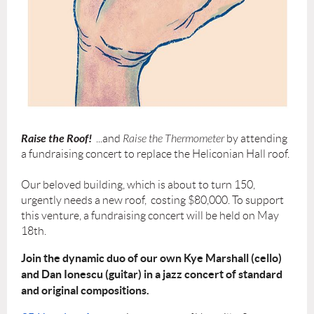
Raise the Roof!
...and
Raise the Thermometer
by attending
a fundraising concert to replace the Heliconian Hall roof.
Our beloved building, which is about to turn 150,
urgently needs a new roof, costing $80,000. To support
this venture, a fundraising concert will be held on May
18th.
J
oin the dynamic duo of our own Kye Marshall (cello)
and Dan Ionescu (guitar) in a jazz concert of standard
and original compositions.