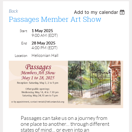
Back
Add to my calendar
Passages Member Art Show
1 May 2025
Start
9:00 AM (EDT)
28 May 2025
End
4:00 PM (EDT)
Heliconian Hall
Location
Passages can take us on a journey from
one place to another... through different
states of mind... or even into an