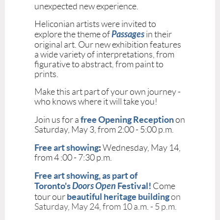
unexpected new experience.
Heliconian artists were invited to
Passages
explore the theme of
in their
original art. Our new exhibition features
a wide variety of interpretations, from
figurative to abstract, from paint to
prints.
Make this art part of your own journey -
who knows where it will take you!
free Opening Reception
Join us for a
on
Saturday, May 3, from 2:00 - 5:00 p.m.
Free art showing
:
Wednesday, May 14,
from 4 :00 - 7:30 p.m.
Free art showing,
as part of
Toronto's
Doors Open
Festival!
Come
beautiful heritage building
tour our
on
Saturday, May 24, from 10 a.m. - 5 p.m.