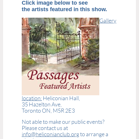
Click image below to see
the artists featured in this show.
Gallery
location:
Heliconian Hall,
35 Hazelton Ave,
Toronto ON, M5R 2E3
Not able to make our public events?
Please contact us at
info@heliconianclub.org
to arrange a