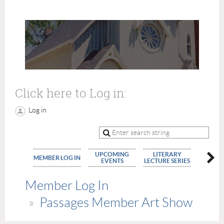
Click here to Log in:
Log in
UPCOMING
LITERARY
MEMBE
MEMBER LOG IN
EVENTS
LECTURE SERIES
APPLIC
Member Log In
Passages Member Art Show