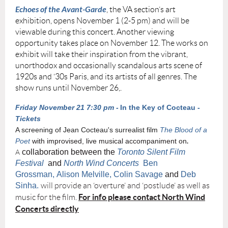
Echoes of the Avant-Garde
, the VA section’s art
exhibition, opens November 1 (2-5 pm) and will be
viewable during this concert. Another viewing
opportunity takes place on November 12. The works on
exhibit will take their inspiration from the vibrant,
unorthodox and occasionally scandalous arts scene of
1920s and ‘30s Paris, and its artists of all genres. The
show runs until November 26,.
Friday November 21 7:30 pm -
In the Key of Cocteau -
Tickets
A screening of Jean Cocteau's surrealist film
The Blood of a
Poet
with improvised,
live musical accompaniment
on
.
collaboration between the
Toronto Silent Film
A
Festival
and
North Wind Concerts
Ben
Grossman, Alison Melville, Colin Savage
and
Deb
Sinha.
will provide an ‘overture’ and ‘postlude’ as well as
For info please contact North Wind
music for the film.
Concerts directly