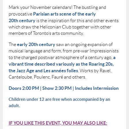
Mark your November calendars! The bustling and
Parisian arts scene of the early
provocative
20th century
is the inspiration for this and other events
which draw the Heliconian Club together with other
members of Toronto’s arts community.
e
arly 20th century
The
saw an ongoing expansion of
musical language and form, from pre-war Impressionists
a
to the charged postwar atmosphere of a century ago,
vibrant time described variously as the Roaring 20s,
the Jazz Age and Les années folles
. Works by Ravel,
Canteloube, Poulenc, Fauré and others.
Doors 2:00 PM | Show 2:30 PM | Includes Intermission
Children under 12 are free when accompanied by an
adult.
IF YOU LIKE THIS EVENT, YOU MAY ALSO LIKE: