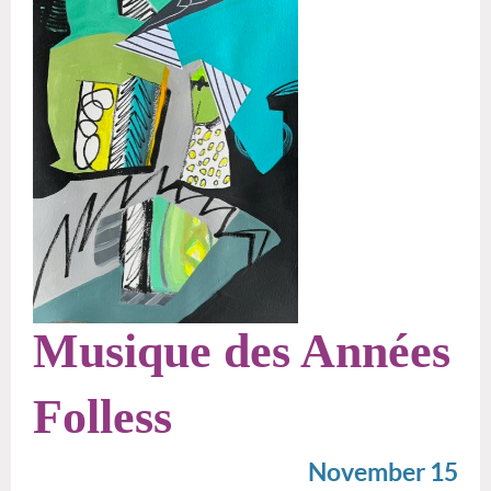
Musique des Années
Folless
November 15