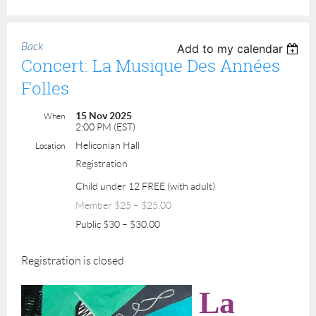
Back
Add to my calendar
Concert: La Musique Des Années
Folles
15 Nov 2025
When
2:00 PM (EST)
Heliconian Hall
Location
Registration
Child under 12 FREE (with adult)
Member $25 – $25.00
Public $30 – $30.00
Registration is closed
La