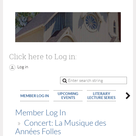
Click here to Log in:
Log in
UPCOMING
LITERARY
MEMBE
MEMBER LOG IN
EVENTS
LECTURE SERIES
APPLIC
Member Log In
Concert: La Musique des
Années Folles