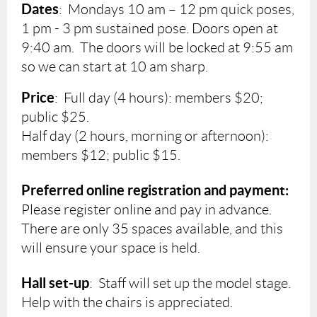
Dates
:
Mondays
10 am – 12 pm quick poses,
1 pm - 3 pm sustained pose. Doors open at
9:40 am. The doors will be locked at 9:55 am
so we can start at 10 am sharp.
Price
: Full day (4 hours): members $20;
public $25.
Half day (2 hours, morning or afternoon):
members $12; public $15.
Preferred online registration and payment:
Please register online and pay in advance.
There are only 35 spaces available, and this
will ensure your space is held.
Hall set-up
: Staff will set up the model stage.
Help with the chairs is appreciated.