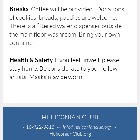
Breaks
Coffee will be provided. Donations
:
of cookies, breads, goodies are welcome.
There is a filtered water dispenser outside
the main floor washroom. Bring your own
container.
Health & Safety
If you feel unwell, please
stay home. Be considerate to your fellow
artists. Masks may be worn.
HELICONIAN CLUB
416-922-3618
~
info@heliconianclub.org
~
HeliconianClub.org