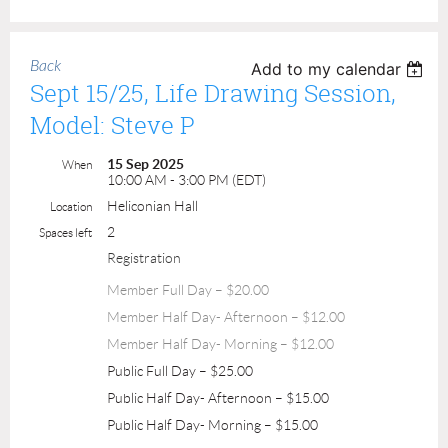
Back
Add to my calendar
Sept 15/25, Life Drawing Session,
Model: Steve P
15 Sep 2025
When
10:00 AM - 3:00 PM (EDT)
Heliconian Hall
Location
2
Spaces left
Registration
Member Full Day – $20.00
Member Half Day- Afternoon – $12.00
Member Half Day- Morning – $12.00
Public Full Day – $25.00
Public Half Day- Afternoon – $15.00
Public Half Day- Morning – $15.00