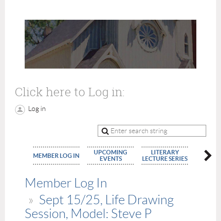
Click here to Log in:
Log in
UPCOMING
LITERARY
MEMBE
MEMBER LOG IN
EVENTS
LECTURE SERIES
APPLIC
Member Log In
Sept 15/25, Life Drawing
Session, Model: Steve P