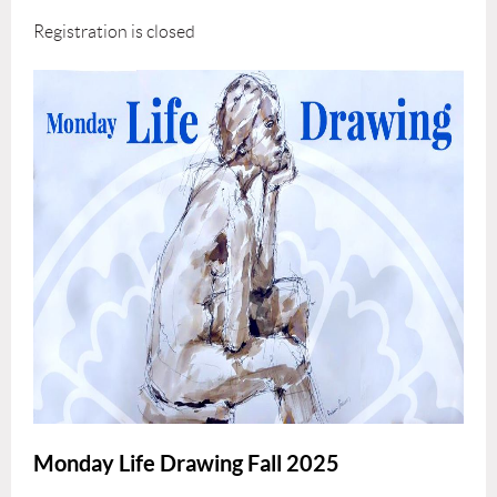
Registration is closed
Monday Life Drawing Fall 2025